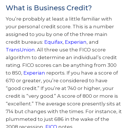
What is Business Credit?
You’re probably at least a little familiar with
your personal credit score. This is a number
assigned to you by one of the three main
credit bureaus:
Equifax
,
Experian
, and
TransUnion
. All three use the FICO score
algorithm to determine an individual’s credit
rating. FICO scores can be anything from 300
to 850,
Experian
reports. If you have a score of
670 or greater, you’re considered to have
“good credit.” If you’re at 740 or higher, your
credit is “very good.” A score of 800 or more is
“excellent.” The average score presently sits at
714 but changes with the times. For instance, it
plummeted to just 686 in the wake of the
2008 recession,
FICO
notes.