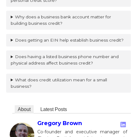
personal credit score?
Why does a business bank account matter for
building business credit?
Does getting an EIN help establish business credit?
Does having a listed business phone number and
physical address affect business credit?
What does credit utilization mean for a small
business?
About
Latest Posts
Gregory Brown
Co-founder and executive manager of