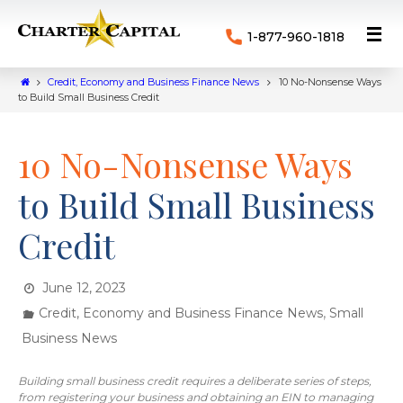
1-877-960-1818
Credit, Economy and Business Finance News
10 No-Nonsense Ways
to Build Small Business Credit
10 No-Nonsense Ways
to Build Small Business
Credit
June 12, 2023
,
Credit, Economy and Business Finance News
Small
Business News
Building small business credit requires a deliberate series of steps,
from registering your business and obtaining an EIN to managing