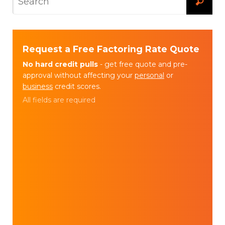
Request a Free Factoring Rate Quote
No hard credit pulls
- get free quote and pre-
approval without affecting your
personal
or
business
credit scores.
All fields are required