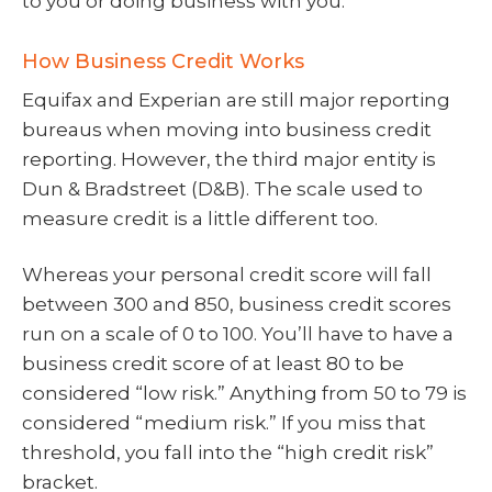
to you or doing business with you.
How Business Credit Works
Equifax and Experian are still major reporting
bureaus when moving into business credit
reporting. However, the third major entity is
Dun & Bradstreet (D&B). The scale used to
measure credit is a little different too.
Whereas your personal credit score will fall
between 300 and 850, business credit scores
run on a scale of 0 to 100. You’ll have to have a
business credit score of at least 80 to be
considered “low risk.” Anything from 50 to 79 is
considered “medium risk.” If you miss that
threshold, you fall into the “high credit risk”
bracket.