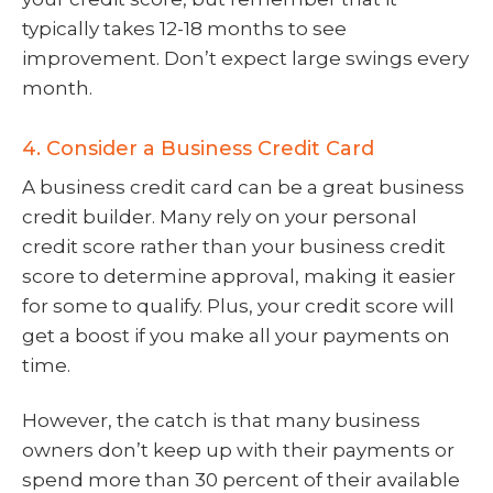
typically takes 12-18 months to see
improvement. Don’t expect large swings every
month.
4. Consider a Business Credit Card
A business credit card can be a great business
credit builder. Many rely on your personal
credit score rather than your business credit
score to determine approval, making it easier
for some to qualify. Plus, your credit score will
get a boost if you make all your payments on
time.
However, the catch is that many business
owners don’t keep up with their payments or
spend more than 30 percent of their available