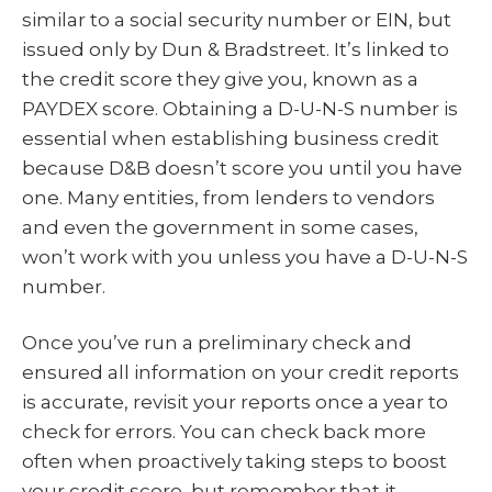
similar to a social security number or EIN, but
issued only by Dun & Bradstreet. It’s linked to
the credit score they give you, known as a
PAYDEX score. Obtaining a D-U-N-S number is
essential when establishing business credit
because D&B doesn’t score you until you have
one. Many entities, from lenders to vendors
and even the government in some cases,
won’t work with you unless you have a D-U-N-S
number.
Once you’ve run a preliminary check and
ensured all information on your credit reports
is accurate, revisit your reports once a year to
check for errors. You can check back more
often when proactively taking steps to boost
your credit score, but remember that it