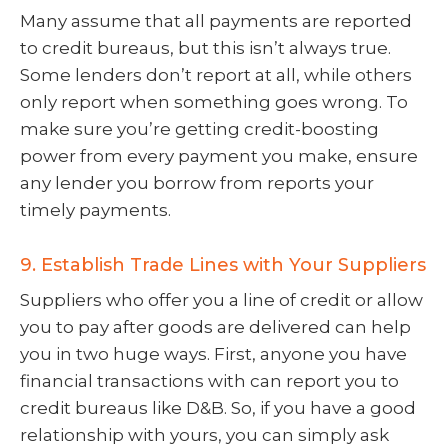
Many assume that all payments are reported
to credit bureaus, but this isn’t always true.
Some lenders don’t report at all, while others
only report when something goes wrong. To
make sure you’re getting credit-boosting
power from every payment you make, ensure
any lender you borrow from reports your
timely payments.
9. Establish Trade Lines with Your Suppliers
Suppliers who offer you a line of credit or allow
you to pay after goods are delivered can help
you in two huge ways. First, anyone you have
financial transactions with can report you to
credit bureaus like D&B. So, if you have a good
relationship with yours, you can simply ask