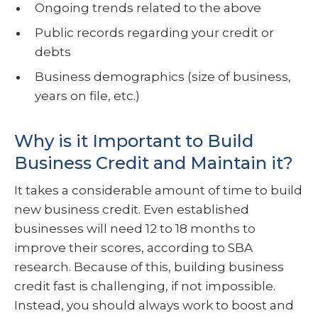
Ongoing trends related to the above
Public records regarding your credit or
debts
Business demographics (size of business,
years on file, etc.)
Why is it Important to Build
Business Credit and Maintain it?
It takes a considerable amount of time to build
new business credit. Even established
businesses will need 12 to 18 months to
improve their scores, according to SBA
research. Because of this, building business
credit fast is challenging, if not impossible.
Instead, you should always work to boost and