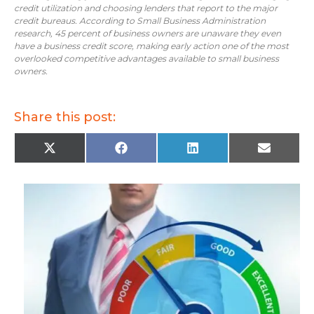
credit utilization and choosing lenders that report to the major
credit bureaus. According to Small Business Administration
research, 45 percent of business owners are unaware they even
have a business credit score, making early action one of the most
overlooked competitive advantages available to small business
owners.
Share this post:
X
F
L
E
(
a
i
m
T
c
n
a
w
e
k
i
i
b
e
l
t
o
d
t
o
I
e
k
n
r
)