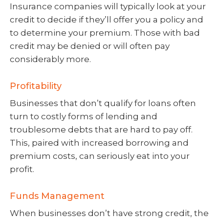
Insurance companies will typically look at your
credit to decide if they’ll offer you a policy and
to determine your premium. Those with bad
credit may be denied or will often pay
considerably more.
Profitability
Businesses that don’t qualify for loans often
turn to costly forms of lending and
troublesome debts that are hard to pay off.
This, paired with increased borrowing and
premium costs, can seriously eat into your
profit.
Funds Management
When businesses don’t have strong credit, the