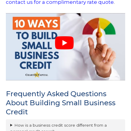
contact us for a complimentary rate quote
.
Frequently Asked Questions
About Building Small Business
Credit
How is a business credit score different from a