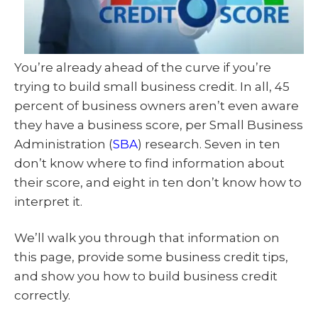
You’re already ahead of the curve if you’re
trying to build small business credit. In all, 45
percent of business owners aren’t even aware
they have a business score, per Small Business
Administration (
SBA
) research. Seven in ten
don’t know where to find information about
their score, and eight in ten don’t know how to
interpret it.
We’ll walk you through that information on
this page, provide some business credit tips,
and show you how to build business credit
correctly.