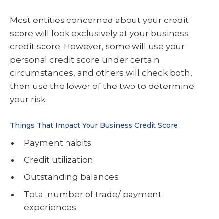
Most entities concerned about your credit
score will look exclusively at your business
credit score. However, some will use your
personal credit score under certain
circumstances, and others will check both,
then use the lower of the two to determine
your risk.
Things That Impact Your Business Credit Score
Payment habits
Credit utilization
Outstanding balances
Total number of trade/ payment
experiences