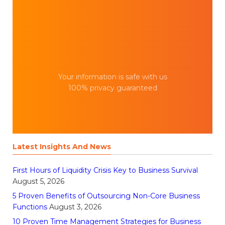
Your information is safe with us
100% privacy guaranteed
Latest Insights And News
First Hours of Liquidity Crisis Key to Business Survival
August 5, 2026
5 Proven Benefits of Outsourcing Non-Core Business
Functions
August 3, 2026
10 Proven Time Management Strategies for Business