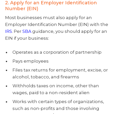
2. Apply for an Employer Identification
Number (EIN)
Most businesses must also apply for an
Employer Identification Number (EIN) with the
IRS
. Per
SBA
guidance, you should apply for an
EIN if your business:
Operates as a corporation of partnership
Pays employees
Files tax returns for employment, excise, or
alcohol, tobacco, and firearms
Withholds taxes on income, other than
wages, paid to a non-resident alien
Works with certain types of organizations,
such as non-profits and those involving