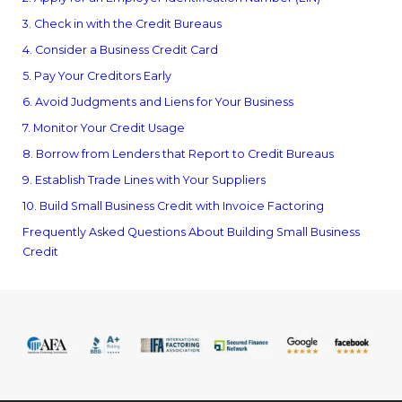
3. Check in with the Credit Bureaus
4. Consider a Business Credit Card
5. Pay Your Creditors Early
6. Avoid Judgments and Liens for Your Business
7. Monitor Your Credit Usage
8. Borrow from Lenders that Report to Credit Bureaus
9. Establish Trade Lines with Your Suppliers
10. Build Small Business Credit with Invoice Factoring
Frequently Asked Questions About Building Small Business
Credit