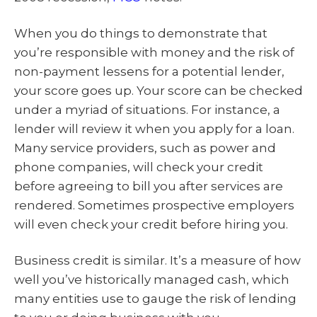
When you do things to demonstrate that
you’re responsible with money and the risk of
non-payment lessens for a potential lender,
your score goes up. Your score can be checked
under a myriad of situations. For instance, a
lender will review it when you apply for a loan.
Many service providers, such as power and
phone companies, will check your credit
before agreeing to bill you after services are
rendered. Sometimes prospective employers
will even check your credit before hiring you.
Business credit is similar. It’s a measure of how
well you’ve historically managed cash, which
many entities use to gauge the risk of lending