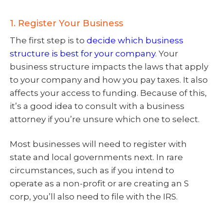
1. Register Your Business
The first step is to
decide which business
structure is best for your company
. Your
business structure impacts the laws that apply
to your company and how you pay taxes. It also
affects your access to funding. Because of this,
it’s a good idea to consult with a business
attorney if you’re unsure which one to select.
Most businesses will need to register with
state and local governments next. In rare
circumstances, such as if you intend to
operate as a non-profit or are creating an S
corp, you’ll also need to file with the IRS.