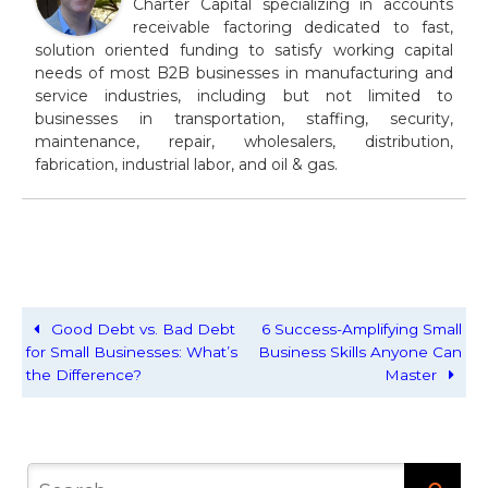
Charter Capital specializing in accounts
receivable factoring dedicated to fast,
solution oriented funding to satisfy working capital
needs of most B2B businesses in manufacturing and
service industries, including but not limited to
businesses in transportation, staffing, security,
maintenance, repair, wholesalers, distribution,
fabrication, industrial labor, and oil & gas.
Good Debt vs. Bad Debt
6 Success-Amplifying Small
for Small Businesses: What’s
Business Skills Anyone Can
the Difference?
Master