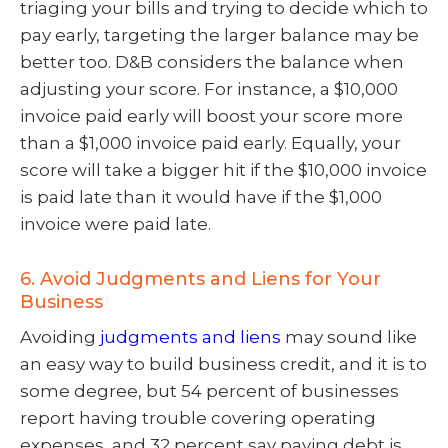
triaging your bills and trying to decide which to
pay early, targeting the larger balance may be
better too. D&B considers the balance when
adjusting your score. For instance, a $10,000
invoice paid early will boost your score more
than a $1,000 invoice paid early. Equally, your
score will take a bigger hit if the $10,000 invoice
is paid late than it would have if the $1,000
invoice were paid late.
6. Avoid Judgments and Liens for Your
Business
Avoiding
judgments and liens
may sound like
an easy way to build business credit, and it is to
some degree, but 54 percent of businesses
report having trouble covering operating
expenses, and 32 percent say paying debt is