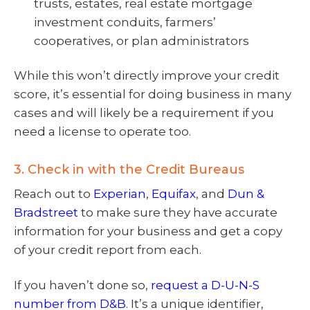
trusts, estates, real estate mortgage
investment conduits, farmers’
cooperatives, or plan administrators
While this won’t directly improve your credit
score, it’s essential for doing business in many
cases and will likely be a requirement if you
need a license to operate too.
3. Check in with the Credit Bureaus
Reach out to
Experian
,
Equifax
, and
Dun &
Bradstreet
to make sure they have accurate
information for your business and get a copy
of your credit report from each.
If you haven’t done so,
request a D-U-N-S
number from D&B
. It’s a unique identifier,