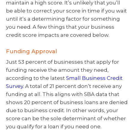
maintain a high score. It’s unlikely that you’ll
be able to correct your score in time if you wait
until it’s a determining factor for something
you need. A few things that your business
credit score impacts are covered below.
Funding Approval
Just 53 percent of businesses that apply for
funding receive the amount they need,
according to the latest
Small Business Credit
Survey
. A total of 21 percent don’t receive any
funding at all. This aligns with SBA data that
shows 20 percent of business loans are denied
due to business credit. In other words, your
score can be the sole determinant of whether
you qualify for a loan if you need one.