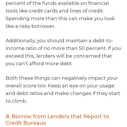
percent of the funds available on financial
tools like credit cards and lines of credit.
Spending more than this can make you look
like a risky borrower.
Additionally, you should maintain a debt-to-
income ratio of no more than 50 percent. If you
exceed this, lenders will be concerned that
you can’t afford more debt.
Both these things can negatively impact your
overall score too. Keep an eye on your usage
and debt ratios and make changes if they start
to climb.
8. Borrow from Lenders that Report to
Credit Bureaus