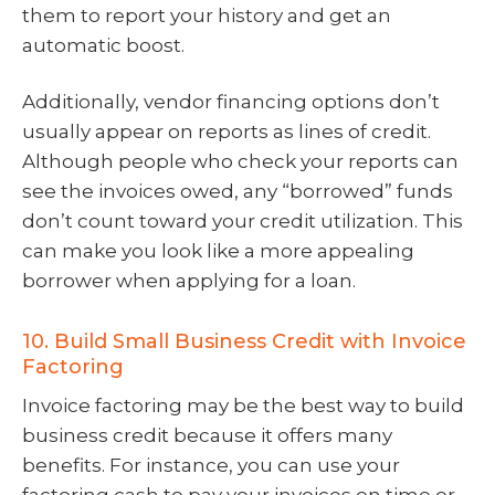
them to report your history and get an
automatic boost.
Additionally, vendor financing options don’t
usually appear on reports as lines of credit.
Although people who check your reports can
see the invoices owed, any “borrowed” funds
don’t count toward your credit utilization. This
can make you look like a more appealing
borrower when applying for a loan.
10. Build Small Business Credit with Invoice
Factoring
Invoice factoring may be the best way to build
business credit because it offers many
benefits. For instance, you can use your
factoring cash to pay your invoices on time or