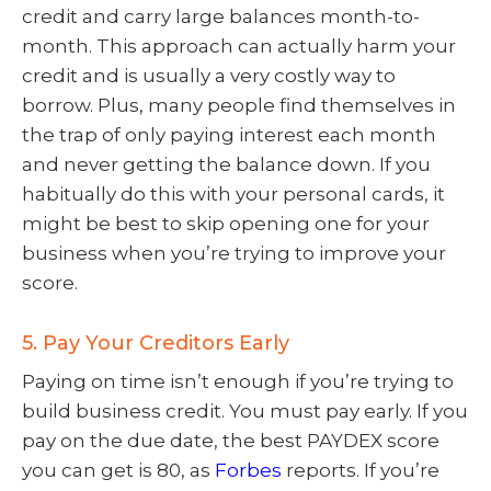
credit and carry large balances month-to-
month. This approach can actually harm your
credit and is usually a very costly way to
borrow. Plus, many people find themselves in
the trap of only paying interest each month
and never getting the balance down. If you
habitually do this with your personal cards, it
might be best to skip opening one for your
business when you’re trying to improve your
score.
5. Pay Your Creditors Early
Paying on time isn’t enough if you’re trying to
build business credit. You must pay early. If you
pay on the due date, the best PAYDEX score
you can get is 80, as
Forbes
reports. If you’re