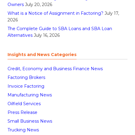
Owners
July 20, 2026
What is a Notice of Assignment in Factoring?
July 17,
2026
The Complete Guide to SBA Loans and SBA Loan
Alternatives
July 16, 2026
Insights and News Categories
Credit, Economy and Business Finance News
Factoring Brokers
Invoice Factoring
Manufacturing News
Oilfield Services
Press Release
Small Business News
Trucking News