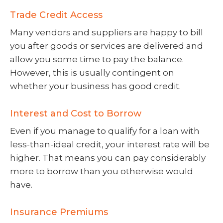
Trade Credit Access
Many vendors and suppliers are happy to bill
you after goods or services are delivered and
allow you some time to pay the balance.
However, this is usually contingent on
whether your business has good credit.
Interest and Cost to Borrow
Even if you manage to qualify for a loan with
less-than-ideal credit, your interest rate will be
higher. That means you can pay considerably
more to borrow than you otherwise would
have.
Insurance Premiums