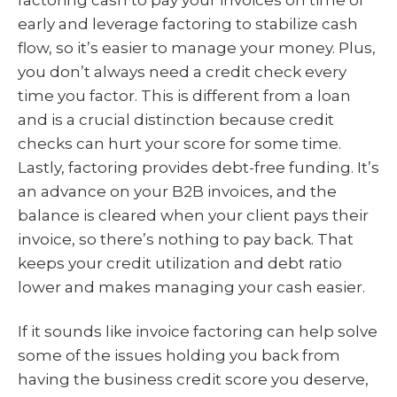
early and leverage factoring to stabilize cash
flow, so it’s easier to manage your money. Plus,
you don’t always need a credit check every
time you factor. This is different from a loan
and is a crucial distinction because credit
checks can hurt your score for some time.
Lastly, factoring provides debt-free funding. It’s
an advance on your B2B invoices, and the
balance is cleared when your client pays their
invoice, so there’s nothing to pay back. That
keeps your credit utilization and debt ratio
lower and makes managing your cash easier.
If it sounds like invoice factoring can help solve
some of the issues holding you back from
having the business credit score you deserve,