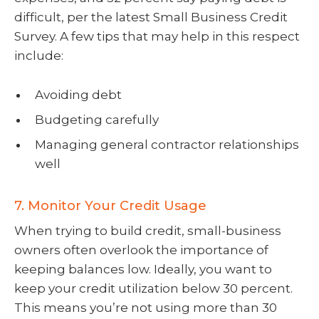
difficult, per the latest Small Business Credit
Survey. A few tips that may help in this respect
include:
Avoiding debt
Budgeting carefully
Managing general contractor relationships
well
7. Monitor Your Credit Usage
When trying to build credit, small-business
owners often overlook the importance of
keeping balances low. Ideally, you want to
keep your credit utilization below 30 percent.
This means you’re not using more than 30