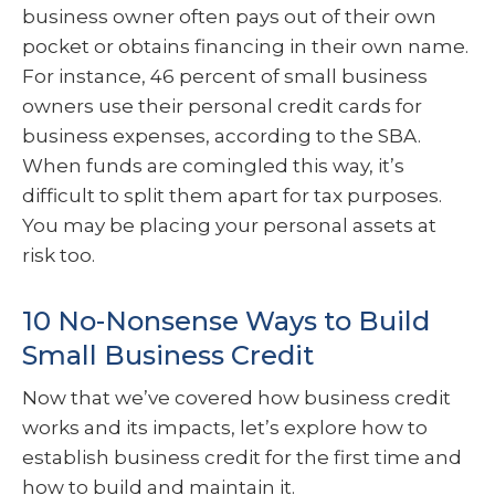
business owner often pays out of their own
pocket or obtains financing in their own name.
For instance, 46 percent of small business
owners use their personal credit cards for
business expenses, according to the SBA.
When funds are comingled this way, it’s
difficult to split them apart for tax purposes.
You may be placing your personal assets at
risk too.
10 No-Nonsense Ways to Build
Small Business Credit
Now that we’ve covered how business credit
works and its impacts, let’s explore how to
establish business credit for the first time and
how to build and maintain it.