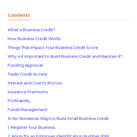
Contents
What is Business Credit?
How Business Credit Works
Things That Impact Your Business Credit Score
Why is it Important to Build Business Credit and Maintain it?
Funding Approval
Trade Credit Access
Interest and Cost to Borrow
Insurance Premiums
Profitability
Funds Management
10 No-Nonsense Ways to Build Small Business Credit
1. Register Your Business
2. Apply for an Employer Identification Number (EIN)