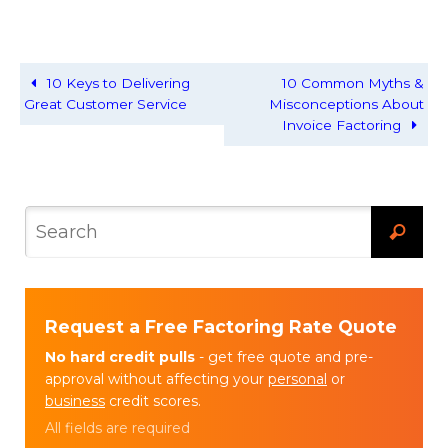
10 Keys to Delivering
10 Common Myths &
Great Customer Service
Misconceptions About
Invoice Factoring
Request a Free Factoring Rate Quote
No hard credit pulls
- get free quote and pre-
approval without affecting your
personal
or
business
credit scores.
All fields are required