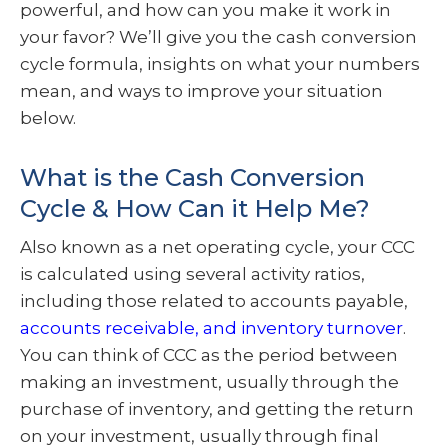
powerful, and how can you make it work in
your favor? We’ll give you the cash conversion
cycle formula, insights on what your numbers
mean, and ways to improve your situation
below.
What is the Cash Conversion
Cycle & How Can it Help Me?
Also known as a net operating cycle, your CCC
is calculated using several activity ratios,
including those related to accounts payable,
accounts receivable, and inventory turnover
.
You can think of CCC as the period between
making an investment, usually through the
purchase of inventory, and getting the return
on your investment, usually through final