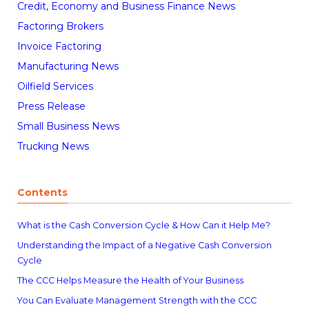
Credit, Economy and Business Finance News
Factoring Brokers
Invoice Factoring
Manufacturing News
Oilfield Services
Press Release
Small Business News
Trucking News
Contents
What is the Cash Conversion Cycle & How Can it Help Me?
Understanding the Impact of a Negative Cash Conversion
Cycle
The CCC Helps Measure the Health of Your Business
You Can Evaluate Management Strength with the CCC