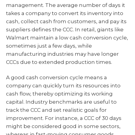
management. The average number of days it
takes a company to convert its inventory into
cash, collect cash from customers, and pay its
suppliers defines the CCC. In retail, giants like
Walmart maintain a low cash conversion cycle,
sometimes just a few days, while
manufacturing industries may have longer
CCCs due to extended production times.
A good cash conversion cycle means a
company can quickly turn its resources into
cash flow, thereby optimizing its working
capital. Industry benchmarks are useful to
track the CCC and set realistic goals for
improvement. For instance, a CCC of 30 days
might be considered good in some sectors,
whereas in fast-moving consumer goods,