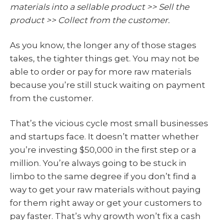
materials into a sellable product >> Sell the
product >> Collect from the customer.
As you know, the longer any of those stages
takes, the tighter things get. You may not be
able to order or pay for more raw materials
because you’re still stuck waiting on payment
from the customer.
That’s the vicious cycle most small businesses
and startups face. It doesn’t matter whether
you’re investing $50,000 in the first step or a
million. You’re always going to be stuck in
limbo to the same degree if you don’t find a
way to get your raw materials without paying
for them right away or get your customers to
pay faster. That’s why growth won’t fix a cash