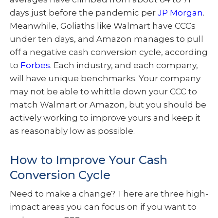
days just before the pandemic per
JP Morgan
.
Meanwhile, Goliaths like Walmart have CCCs
under ten days, and Amazon manages to pull
off a negative cash conversion cycle, according
to
Forbes
. Each industry, and each company,
will have unique benchmarks. Your company
may not be able to whittle down your CCC to
match Walmart or Amazon, but you should be
actively working to improve yours and keep it
as reasonably low as possible.
How to Improve Your Cash
Conversion Cycle
Need to make a change? There are three high-
impact areas you can focus on if you want to