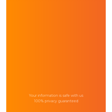
Your information is safe with us
100% privacy guaranteed