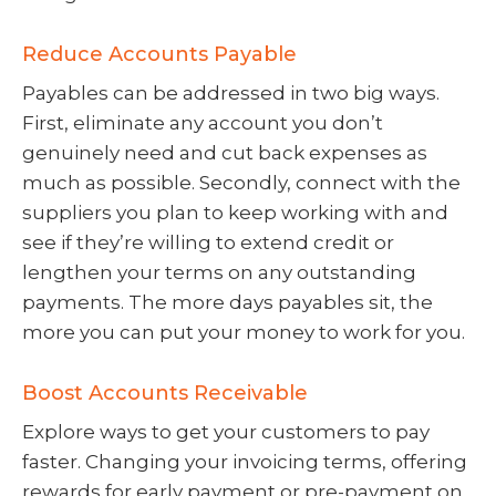
Reduce Accounts Payable
Payables can be addressed in two big ways.
First, eliminate any account you don’t
genuinely need and cut back expenses as
much as possible. Secondly, connect with the
suppliers you plan to keep working with and
see if they’re willing to extend credit or
lengthen your terms on any outstanding
payments. The more days payables sit, the
more you can put your money to work for you.
Boost Accounts Receivable
Explore ways to get your customers to pay
faster. Changing your invoicing terms, offering
rewards for early payment or pre-payment on