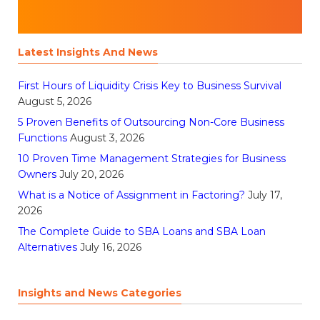
Latest Insights And News
First Hours of Liquidity Crisis Key to Business Survival
August 5, 2026
5 Proven Benefits of Outsourcing Non-Core Business
Functions
August 3, 2026
10 Proven Time Management Strategies for Business
Owners
July 20, 2026
What is a Notice of Assignment in Factoring?
July 17,
2026
The Complete Guide to SBA Loans and SBA Loan
Alternatives
July 16, 2026
Insights and News Categories