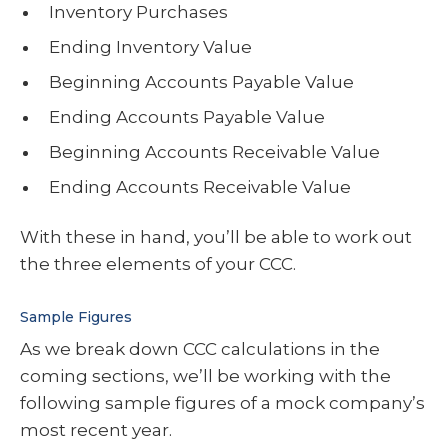
Inventory Purchases
Ending Inventory Value
Beginning Accounts Payable Value
Ending Accounts Payable Value
Beginning Accounts Receivable Value
Ending Accounts Receivable Value
With these in hand, you’ll be able to work out
the three elements of your CCC.
Sample Figures
As we break down CCC calculations in the
coming sections, we’ll be working with the
following sample figures of a mock company’s
most recent year.