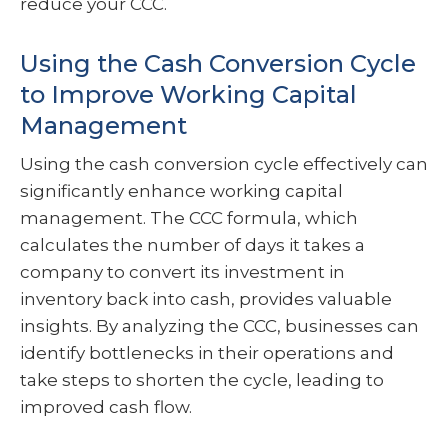
reduce your CCC.
Using the Cash Conversion Cycle
to Improve Working Capital
Management
Using the cash conversion cycle effectively can
significantly enhance working capital
management. The CCC formula, which
calculates the number of days it takes a
company to convert its investment in
inventory back into cash, provides valuable
insights. By analyzing the CCC, businesses can
identify bottlenecks in their operations and
take steps to shorten the cycle, leading to
improved cash flow.