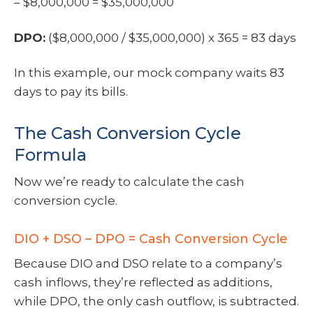
– $8,000,000 = $35,000,000
DPO:
($8,000,000 / $35,000,000) x 365 = 83 days
In this example, our mock company waits 83
days to pay its bills.
The Cash Conversion Cycle
Formula
Now we’re ready to calculate the cash
conversion cycle.
DIO + DSO – DPO = Cash Conversion Cycle
Because DIO and DSO relate to a company’s
cash inflows, they’re reflected as additions,
while DPO, the only cash outflow, is subtracted.