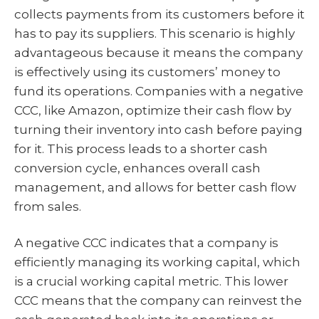
collects payments from its customers before it
has to pay its suppliers. This scenario is highly
advantageous because it means the company
is effectively using its customers’ money to
fund its operations. Companies with a negative
CCC, like Amazon, optimize their cash flow by
turning their inventory into cash before paying
for it. This process leads to a shorter cash
conversion cycle, enhances overall cash
management, and allows for better cash flow
from sales.
A negative CCC indicates that a company is
efficiently managing its working capital, which
is a crucial working capital metric. This lower
CCC means that the company can reinvest the