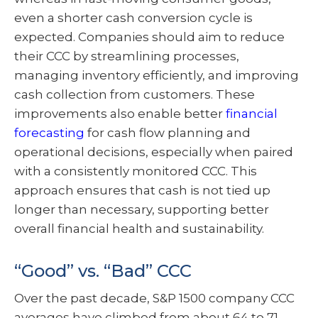
even a shorter cash conversion cycle is
expected. Companies should aim to reduce
their CCC by streamlining processes,
managing inventory efficiently, and improving
cash collection from customers. These
improvements also enable better
financial
forecasting
for cash flow planning and
operational decisions, especially when paired
with a consistently monitored CCC. This
approach ensures that cash is not tied up
longer than necessary, supporting better
overall financial health and sustainability.
“Good” vs. “Bad” CCC
Over the past decade, S&P 1500 company CCC
averages have climbed from about 64 to 71