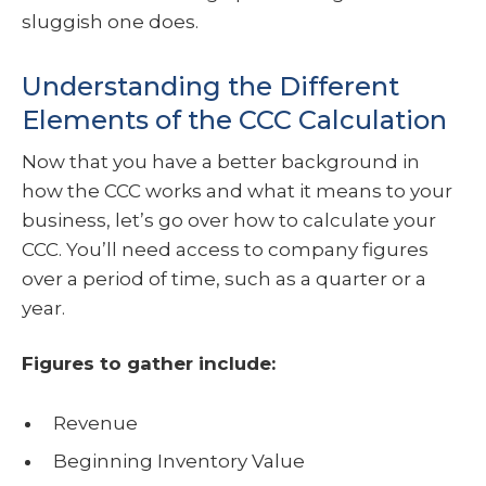
sluggish one does.
Understanding the Different
Elements of the CCC Calculation
Now that you have a better background in
how the CCC works and what it means to your
business, let’s go over how to calculate your
CCC. You’ll need access to company figures
over a period of time, such as a quarter or a
year.
Figures to gather include:
Revenue
Beginning Inventory Value