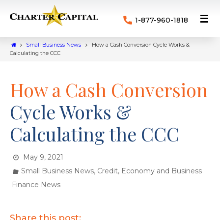
1-877-960-1818
Small Business News
How a Cash Conversion Cycle Works &
Calculating the CCC
How a Cash Conversion
Cycle Works &
Calculating the CCC
May 9, 2021
,
Small Business News
Credit, Economy and Business
Finance News
Share this post: