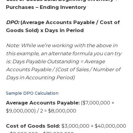
Purchases – Ending Inventory
DPO:
(Average Accounts Payable / Cost of
Goods Sold) x Days in Period
Note: While we’re working with the above in
this example, an alternate formula you can try
is: Days Payable Outstanding = Average
Accounts Payable / (Cost of Sales / Number of
Days in Accounting Period)
Sample DPO Calculation
Average Accounts Payable:
($7,000,000 +
$9,000,000) / 2 = $8,000,000
Cost of Goods Sold:
$3,000,000 + $40,000,000