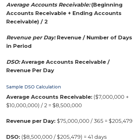
Average Accounts Receivable:
(Beginning
Accounts Receivable + Ending Accounts
Receivable) / 2
Revenue per Day:
Revenue / Number of Days
in Period
DSO:
Average Accounts Receivable /
Revenue Per Day
Sample DSO Calculation
Average Accounts Receivable:
($7,000,000 +
$10,000,000) / 2 = $8,500,000
Revenue per Day:
$75,000,000 / 365 = $205,479
DSO:
($8,500,000 / $205,479) = 41 days