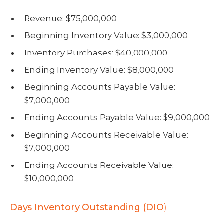
Revenue: $75,000,000
Beginning Inventory Value: $3,000,000
Inventory Purchases: $40,000,000
Ending Inventory Value: $8,000,000
Beginning Accounts Payable Value:
$7,000,000
Ending Accounts Payable Value: $9,000,000
Beginning Accounts Receivable Value:
$7,000,000
Ending Accounts Receivable Value:
$10,000,000
Days Inventory Outstanding (DIO)