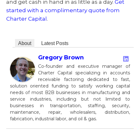
and get cash in hand in as little as a day.
Get
started with a complimentary quote from
Charter Capital
.
About
Latest Posts
Gregory Brown
Co-founder and executive manager of
Charter Capital specializing in accounts
receivable factoring dedicated to fast,
solution oriented funding to satisfy working capital
needs of most B2B businesses in manufacturing and
service industries, including but not limited to
businesses in transportation, staffing, security,
maintenance, repair, wholesalers, distribution,
fabrication, industrial labor, and oil & gas.