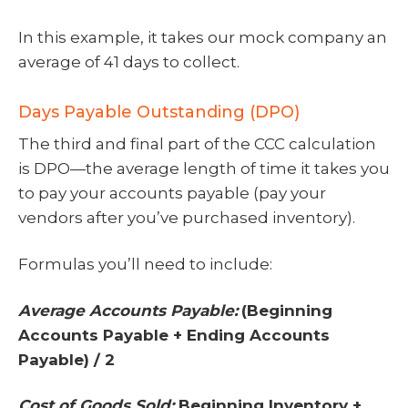
In this example, it takes our mock company an
average of 41 days to collect.
Days Payable Outstanding (DPO)
The third and final part of the CCC calculation
is DPO—the average length of time it takes you
to pay your accounts payable (pay your
vendors after you’ve purchased inventory).
Formulas you’ll need to include:
Average Accounts Payable:
(Beginning
Accounts Payable + Ending Accounts
Payable) / 2
Cost of Goods Sold:
Beginning Inventory +