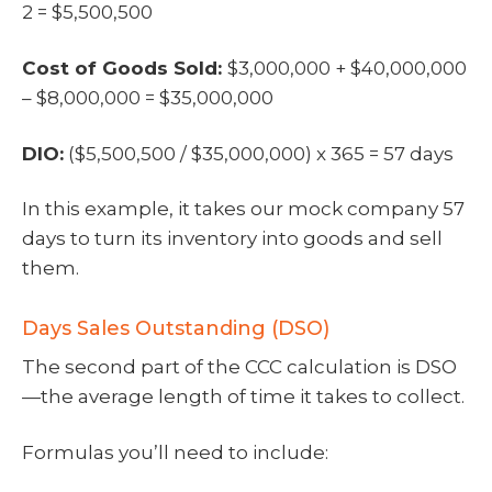
2 = $5,500,500
Cost of Goods Sold:
$3,000,000 + $40,000,000
– $8,000,000 = $35,000,000
DIO:
($5,500,500 / $35,000,000) x 365 = 57 days
In this example, it takes our mock company 57
days to turn its inventory into goods and sell
them.
Days Sales Outstanding (DSO)
The second part of the CCC calculation is DSO
—the average length of time it takes to collect.
Formulas you’ll need to include: