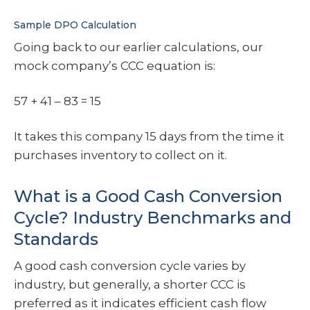
Sample DPO Calculation
Going back to our earlier calculations, our
mock company’s CCC equation is:
57 + 41 – 83 = 15
It takes this company 15 days from the time it
purchases inventory to collect on it.
What is a Good Cash Conversion
Cycle? Industry Benchmarks and
Standards
A good cash conversion cycle varies by
industry, but generally, a shorter CCC is
preferred as it indicates efficient cash flow