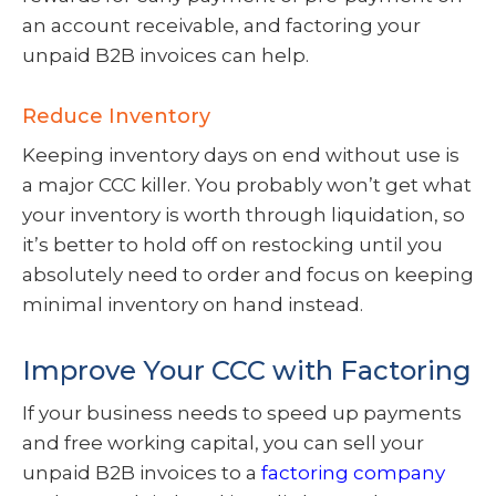
an account receivable, and factoring your
unpaid B2B invoices can help.
Reduce Inventory
Keeping inventory days on end without use is
a major CCC killer. You probably won’t get what
your inventory is worth through liquidation, so
it’s better to hold off on restocking until you
absolutely need to order and focus on keeping
minimal inventory on hand instead.
Improve Your CCC with Factoring
If your business needs to speed up payments
and free working capital, you can sell your
unpaid B2B invoices to a
factoring company