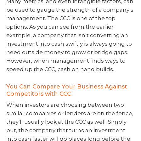
Many metrics, and even intangible factors, can
be used to gauge the strength of a company’s
management. The CCC is one of the top
options. As you can see from the earlier
example, a company that isn’t converting an
investment into cash swiftly is always going to
need outside money to grow or bridge gaps.
However, when management finds ways to
speed up the CCC, cash on hand builds.
You Can Compare Your Business Against
Competitors with CCC
When investors are choosing between two
similar companies or lenders are on the fence,
they’ll usually look at the CCC as well. Simply
put, the company that turns an investment
into cash faster will go places long before the