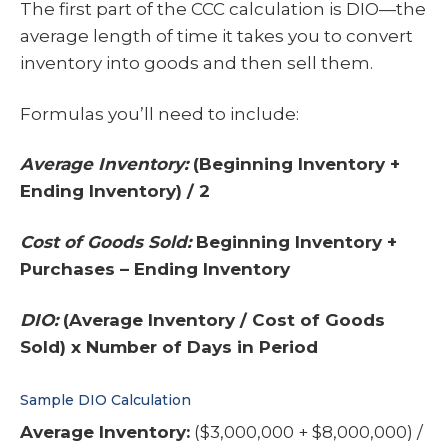
The first part of the CCC calculation is DIO—the
average length of time it takes you to convert
inventory into goods and then sell them.
Formulas you’ll need to include:
Average Inventory:
(Beginning Inventory +
Ending Inventory) / 2
Cost of Goods Sold:
Beginning Inventory +
Purchases – Ending Inventory
DIO:
(Average Inventory / Cost of Goods
Sold) x Number of Days in Period
Sample DIO Calculation
Average Inventory:
($3,000,000 + $8,000,000) /