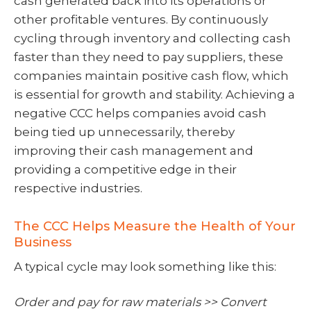
cash generated back into its operations or
other profitable ventures. By continuously
cycling through inventory and collecting cash
faster than they need to pay suppliers, these
companies maintain positive cash flow, which
is essential for growth and stability. Achieving a
negative CCC helps companies avoid cash
being tied up unnecessarily, thereby
improving their cash management and
providing a competitive edge in their
respective industries.
The CCC Helps Measure the Health of Your
Business
A typical cycle may look something like this:
Order and pay for raw materials >> Convert