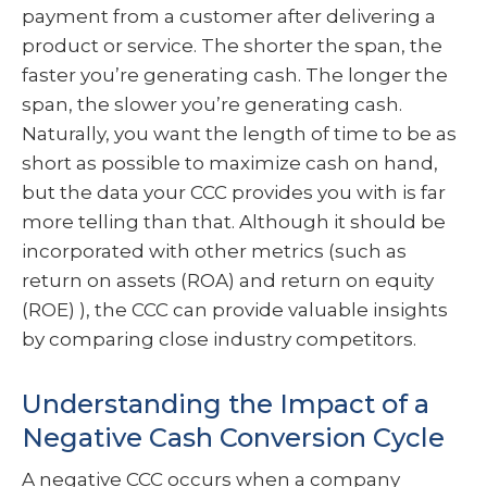
payment from a customer after delivering a
product or service. The shorter the span, the
faster you’re generating cash. The longer the
span, the slower you’re generating cash.
Naturally, you want the length of time to be as
short as possible to maximize cash on hand,
but the data your CCC provides you with is far
more telling than that. Although it should be
incorporated with other metrics (such as
return on assets (ROA) and return on equity
(ROE) ), the CCC can provide valuable insights
by comparing close industry competitors.
Understanding the Impact of a
Negative Cash Conversion Cycle
A negative CCC occurs when a company