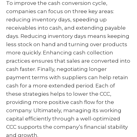
To improve the cash conversion cycle,
companies can focus on three key areas:
reducing inventory days, speeding up
receivables into cash, and extending payable
days. Reducing inventory days means keeping
less stock on hand and turning over products
more quickly. Enhancing cash collection
practices ensures that sales are converted into
cash faster. Finally, negotiating longer
payment terms with suppliers can help retain
cash for a more extended period. Each of
these strategies helps to lower the CCC,
providing more positive cash flow for the
company. Ultimately, managing its working
capital efficiently through a well-optimized
CCC supports the company’s financial stability
and growth.