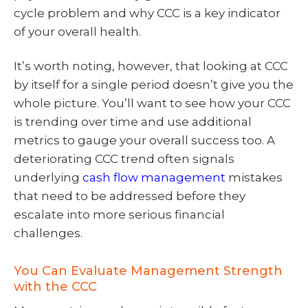
cycle problem and why CCC is a key indicator
of your overall health.
It’s worth noting, however, that looking at CCC
by itself for a single period doesn’t give you the
whole picture. You’ll want to see how your CCC
is trending over time and use additional
metrics to gauge your overall success too. A
deteriorating CCC trend often signals
underlying
cash flow management
mistakes
that need to be addressed before they
escalate into more serious financial
challenges.
You Can Evaluate Management Strength
with the CCC