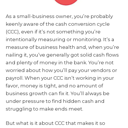
As a small-business owner, you’re probably
keenly aware of the cash conversion cycle
(CCC), even if it’s not something you’re
intentionally measuring or monitoring. It’s a
measure of business health and, when you’re
nailing it, you’ve generally got solid cash flows
and plenty of money in the bank. You’re not
worried about how you’ll pay your vendors or
payroll. When your CCC isn’t working in your
favor, money is tight, and no amount of
business growth can fix it. You’ll always be
under pressure to find hidden cash and
struggling to make ends meet.
But what is it about CCC that makes it so