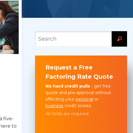
Request a Free
Factoring Rate Quote
No hard credit pulls
- get free
quote and pre-approval without
affecting your
personal
or
business
credit scores.
All fields are required
 five-
here to