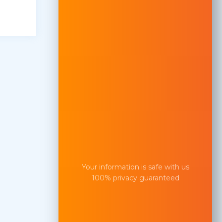
Your information is safe with us
100% privacy guaranteed