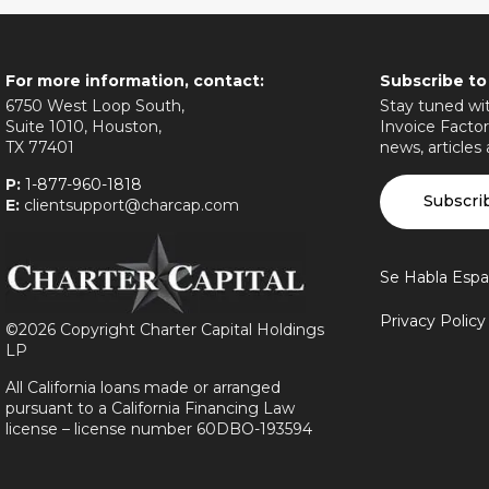
For more information, contact:
Subscribe to
6750 West Loop South,
Stay tuned wit
Suite 1010, Houston,
Invoice Factor
TX 77401
news, articles
P:
1-877-960-1818
Subscri
E:
clientsupport@charcap.com
Se Habla Espa
Privacy Polic
©
2026 Copyright Charter Capital Holdings
LP
All California loans made or arranged
pursuant to a California Financing Law
license – license number 60DBO-193594