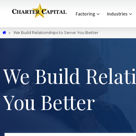
Factoring
Industries
We Build Relationships to Serve You Better
We Build Relat
You Better