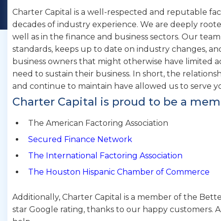
Charter Capital is a well-respected and reputable f
decades of industry experience. We are deeply roote
well as in the finance and business sectors. Our team
standards, keeps up to date on industry changes, a
business owners that might otherwise have limited a
need to sustain their business. In short, the relations
and continue to maintain have allowed us to serve y
Charter Capital is proud to be a mem
The American Factoring Association
Secured Finance Network
The International Factoring Association
The Houston Hispanic Chamber of Commerce
Additionally, Charter Capital is a member of the Bett
star Google rating, thanks to our happy customers. A