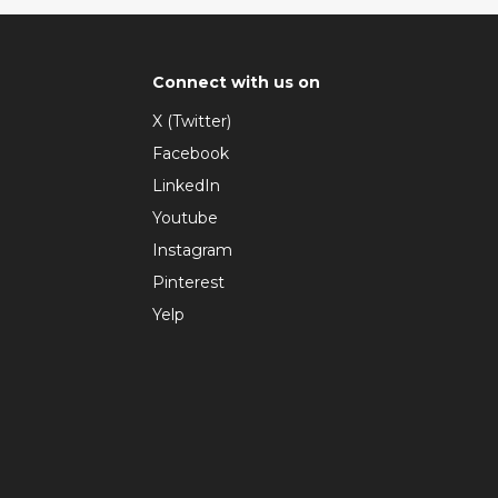
Connect with us on
X (Twitter)
Facebook
LinkedIn
Youtube
Instagram
Pinterest
Yelp