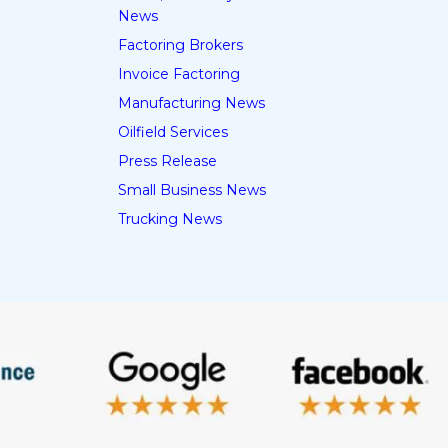
News
Factoring Brokers
Invoice Factoring
Manufacturing News
Oilfield Services
Press Release
Small Business News
Trucking News