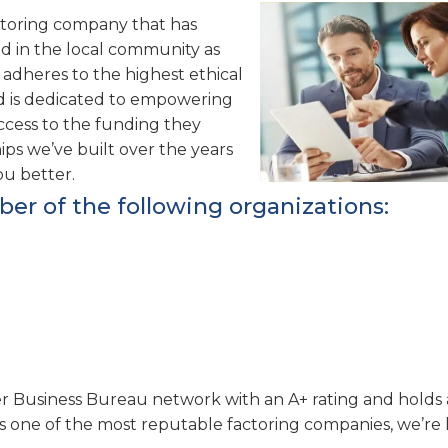
actoring company that has
d in the local community as
 adheres to the highest ethical
nd is dedicated to empowering
ccess to the funding they
hips we’ve built over the years
ou better.
ber of the following organizations:
er Business Bureau network with an A+ rating and holds a
s one of the most reputable factoring companies, we’re 