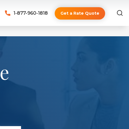
1-877-960-1818
Get a Rate Quote
ve