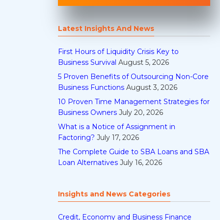
Latest Insights And News
First Hours of Liquidity Crisis Key to
Business Survival
August 5, 2026
5 Proven Benefits of Outsourcing Non-Core
Business Functions
August 3, 2026
10 Proven Time Management Strategies for
Business Owners
July 20, 2026
What is a Notice of Assignment in
Factoring?
July 17, 2026
The Complete Guide to SBA Loans and SBA
Loan Alternatives
July 16, 2026
Insights and News Categories
Credit, Economy and Business Finance