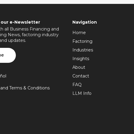
 our e-Newsletter
Navigation
h all Business Financing and
Home
ing News, factoring industry
 and updates.
Factoring
Industries
be
Insights
About
ñol
Contact
FAQ
y and Terms & Conditions
LLM Info