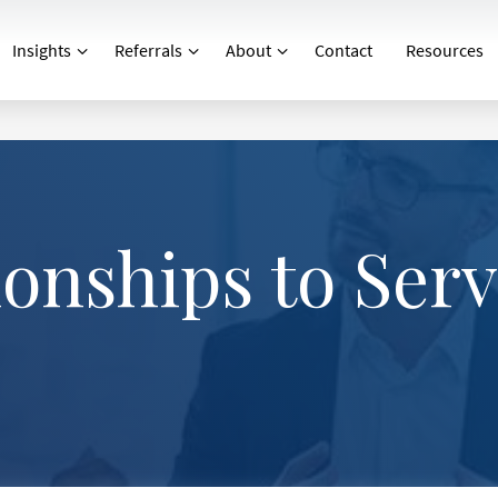
Insights
Referrals
About
Contact
Resources
ionships to Ser